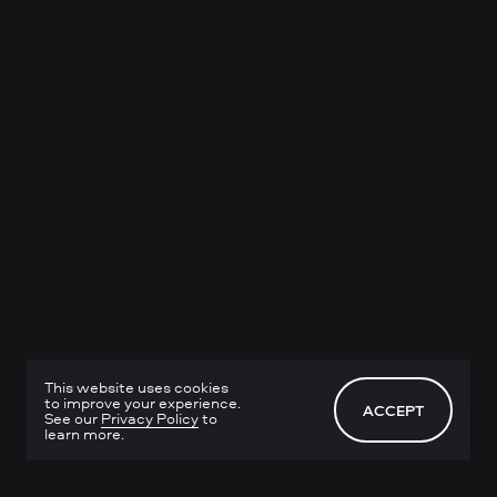
This website uses cookies
to improve your experience.
ACCEPT
See our
Privacy Policy
to
learn more.