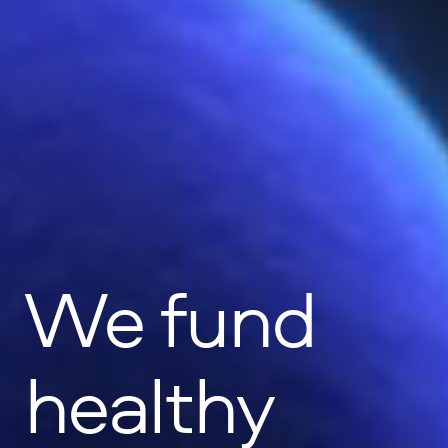
We fund
healthy